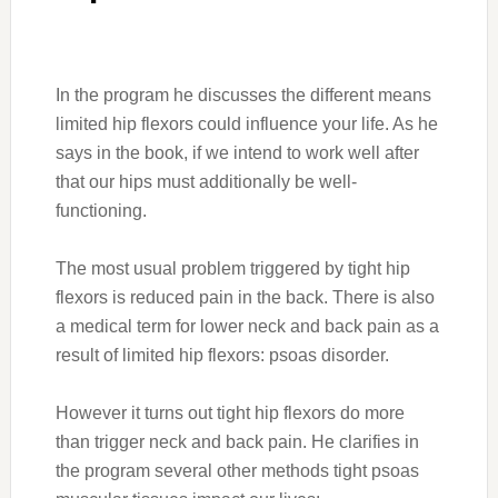
In the program he discusses the different means
limited hip flexors could influence your life. As he
says in the book, if we intend to work well after
that our hips must additionally be well-
functioning.
The most usual problem triggered by tight hip
flexors is reduced pain in the back. There is also
a medical term for lower neck and back pain as a
result of limited hip flexors: psoas disorder.
However it turns out tight hip flexors do more
than trigger neck and back pain. He clarifies in
the program several other methods tight psoas