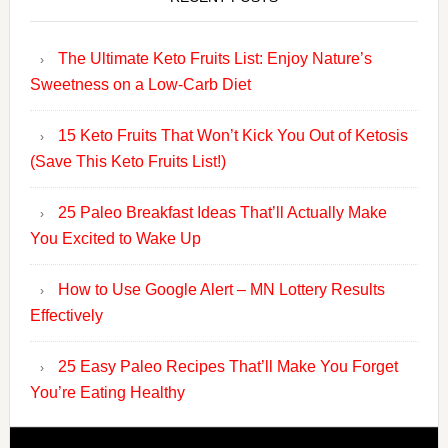
The Ultimate Keto Fruits List: Enjoy Nature’s
Sweetness on a Low-Carb Diet
15 Keto Fruits That Won’t Kick You Out of Ketosis
(Save This Keto Fruits List!)
25 Paleo Breakfast Ideas That’ll Actually Make
You Excited to Wake Up
How to Use Google Alert – MN Lottery Results
Effectively
25 Easy Paleo Recipes That’ll Make You Forget
You’re Eating Healthy