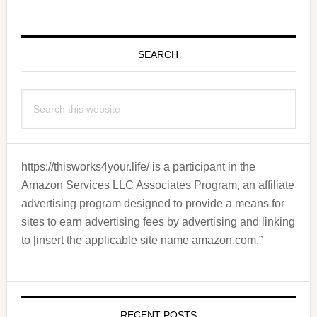
Primary
Sidebar
SEARCH
Search
this
website
https://thisworks4your.life/ is a participant in the
Amazon Services LLC Associates Program, an affiliate
advertising program designed to provide a means for
sites to earn advertising fees by advertising and linking
to [insert the applicable site name amazon.com.”
RECENT POSTS