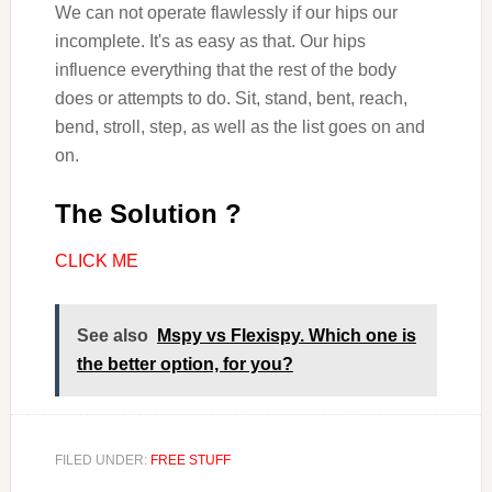
We can not operate flawlessly if our hips our
incomplete. It's as easy as that. Our hips
influence everything that the rest of the body
does or attempts to do. Sit, stand, bent, reach,
bend, stroll, step, as well as the list goes on and
on.
The Solution ?
CLICK ME
See also
Mspy vs Flexispy. Which one is
the better option, for you?
FILED UNDER:
FREE STUFF