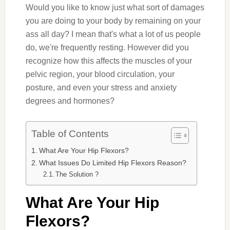
Would you like to know just what sort of damages
you are doing to your body by remaining on your
ass all day? I mean that's what a lot of us people
do, we're frequently resting. However did you
recognize how this affects the muscles of your
pelvic region, your blood circulation, your
posture, and even your stress and anxiety
degrees and hormones?
Table of Contents
What Are Your Hip Flexors?
What Issues Do Limited Hip Flexors Reason?
The Solution ?
What Are Your Hip
Flexors?