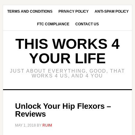
Skip
Skip
to
to
TERMS AND CONDITIONS
PRIVACY POLICY
ANTI-SPAM POLICY
main
primary
FTC COMPLIANCE
CONTACT US
content
sidebar
THIS WORKS 4
YOUR LIFE
JUST ABOUT EVERYTHING, GOOD, THAT
WORKS 4 US, AND 4 YOU
Unlock Your Hip Flexors –
Reviews
MAY 1, 2018
BY
RUIM