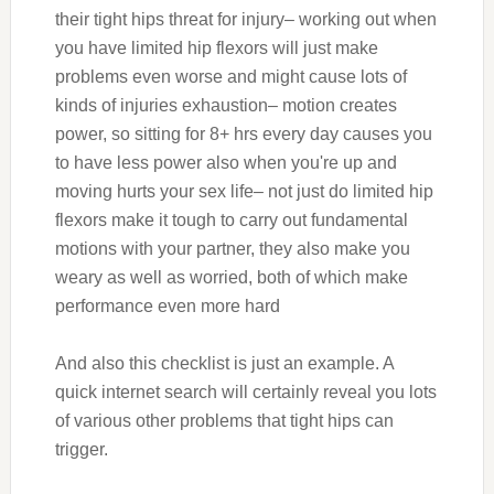
their tight hips threat for injury– working out when
you have limited hip flexors will just make
problems even worse and might cause lots of
kinds of injuries exhaustion– motion creates
power, so sitting for 8+ hrs every day causes you
to have less power also when you're up and
moving hurts your sex life– not just do limited hip
flexors make it tough to carry out fundamental
motions with your partner, they also make you
weary as well as worried, both of which make
performance even more hard
And also this checklist is just an example. A
quick internet search will certainly reveal you lots
of various other problems that tight hips can
trigger.