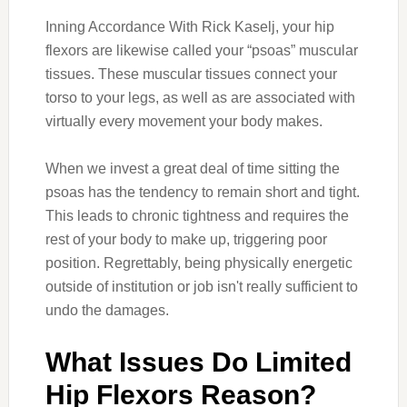
Inning Accordance With Rick Kaselj, your hip
flexors are likewise called your “psoas” muscular
tissues. These muscular tissues connect your
torso to your legs, as well as are associated with
virtually every movement your body makes.
When we invest a great deal of time sitting the
psoas has the tendency to remain short and tight.
This leads to chronic tightness and requires the
rest of your body to make up, triggering poor
position. Regrettably, being physically energetic
outside of institution or job isn't really sufficient to
undo the damages.
What Issues Do Limited
Hip Flexors Reason?