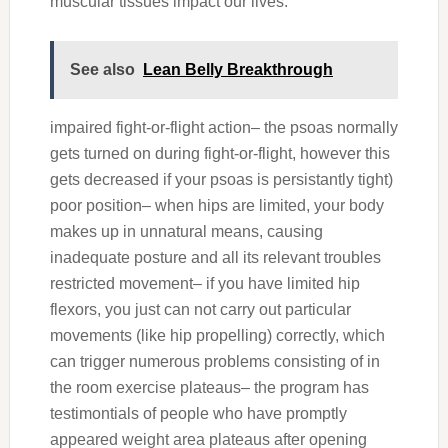
muscular tissues impact our lives:
See also
Lean Belly Breakthrough
impaired fight-or-flight action– the psoas normally
gets turned on during fight-or-flight, however this
gets decreased if your psoas is persistantly tight)
poor position– when hips are limited, your body
makes up in unnatural means, causing
inadequate posture and all its relevant troubles
restricted movement– if you have limited hip
flexors, you just can not carry out particular
movements (like hip propelling) correctly, which
can trigger numerous problems consisting of in
the room exercise plateaus– the program has
testimontials of people who have promptly
appeared weight area plateaus after opening