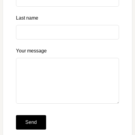
blank
Last name
Your message
Send