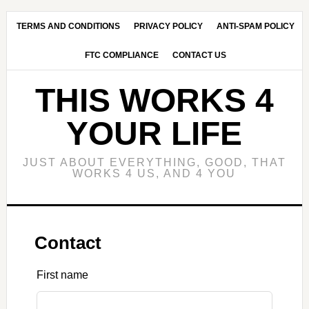
Skip
Skip
to
to
TERMS AND CONDITIONS
PRIVACY POLICY
ANTI-SPAM POLICY
main
primary
FTC COMPLIANCE
CONTACT US
content
sidebar
THIS WORKS 4
YOUR LIFE
JUST ABOUT EVERYTHING, GOOD, THAT
WORKS 4 US, AND 4 YOU
Contact
Leave
First name
this
field