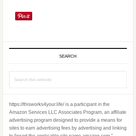
Primary
Sidebar
SEARCH
Search
this
website
https://thisworks4your.life/ is a participant in the
Amazon Services LLC Associates Program, an affiliate
advertising program designed to provide a means for
sites to earn advertising fees by advertising and linking
to [insert the applicable site name amazon.com.”