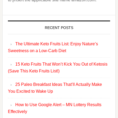
RECENT POSTS
The Ultimate Keto Fruits List: Enjoy Nature’s
Sweetness on a Low-Carb Diet
15 Keto Fruits That Won’t Kick You Out of Ketosis
(Save This Keto Fruits List!)
25 Paleo Breakfast Ideas That’ll Actually Make
You Excited to Wake Up
How to Use Google Alert – MN Lottery Results
Effectively